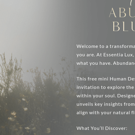
Ab
Bl
Welcome to a transforma
you are. At Essentia Lux
what you have. Abundan
This free mini Human De
invitation to explore th
within your soul. Designe
unveils key insights fro
align with your natural f
What You’ll Discover: