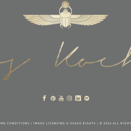
AND CONDITIONS
|
IMAGE LICENSING & USAGE RIGHTS
| © 2026 ALL RIGH