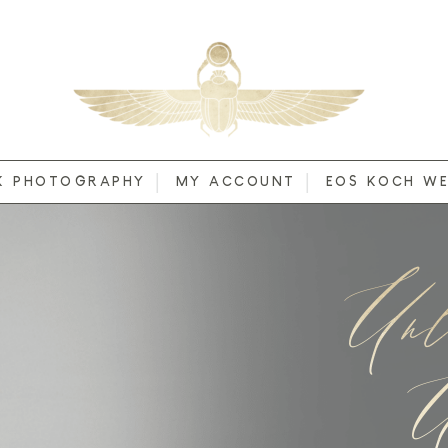
K PHOTOGRAPHY
MY ACCOUNT
EOS KOCH WE
Unl
U