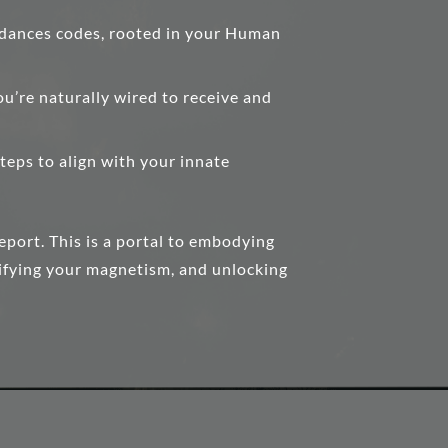
dances codes, rooted in your Human
ou’re naturally wired to receive and
teps to align with your innate
report. This is a portal to embodying
lifying your magnetism, and unlocking