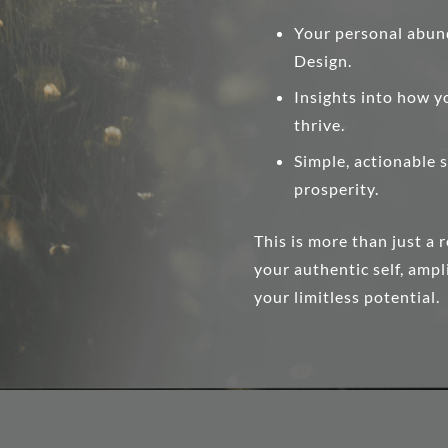
Your personal abun
Design.
Insights into how y
thrive.
Simple, actionable s
prosperity.
This is more than just a 
your authentic self, amp
your limitless potential.