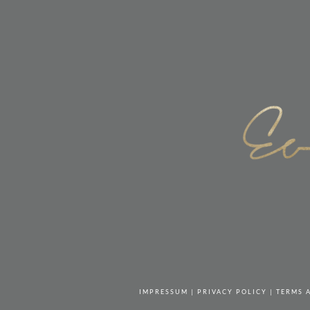
IMPRESSUM
|
PRIVACY POLICY
|
TERMS 