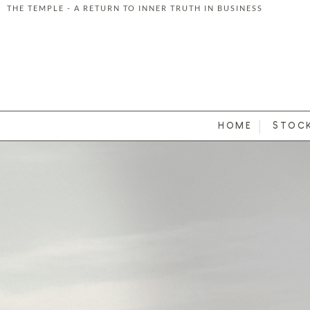
THE TEMPLE - A RETURN TO INNER TRUTH IN BUSINESS
Skip to content
HOME
STOC