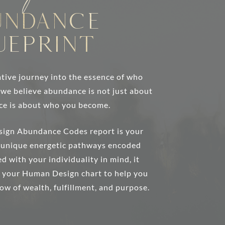
undance
ueprint
tive journey into the essence of who
, we believe abundance is not just about
ce is about who you become.
sign Abundance Codes report is your
e unique energetic pathways encoded
d with your individuality in mind, it
m your Human Design chart to help you
low of wealth, fulfillment, and purpose.