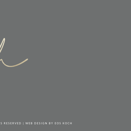
TS RESERVED | WEB DESIGN BY
EOS KOCH