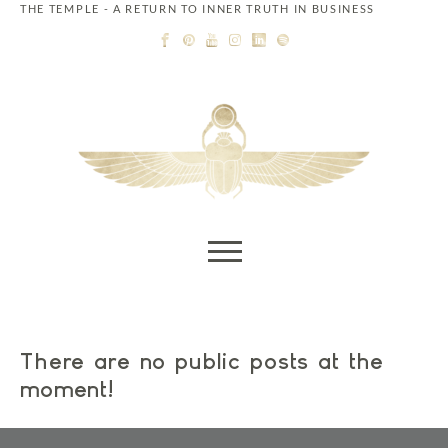
THE TEMPLE - A RETURN TO INNER TRUTH IN BUSINESS
Skip to content
There are no public posts at the
moment!