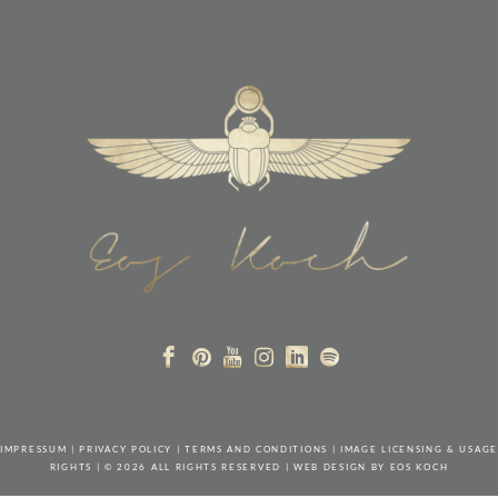
IMPRESSUM
|
PRIVACY POLICY
|
TERMS AND CONDITIONS
|
IMAGE LICENSING & USAGE
RIGHTS
| © 2026 ALL RIGHTS RESERVED | WEB DESIGN BY
EOS KOCH